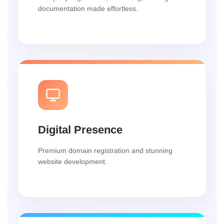
documentation made effortless.
Digital Presence
Premium domain registration and stunning
website development.