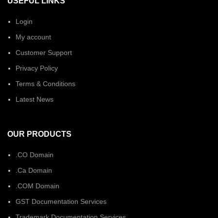
USEFUL LINKS
Login
My account
Customer Support
Privacy Policy
Terms & Conditions
Latest News
OUR PRODUCTS
.CO Domain
.Ca Domain
.COM Domain
GST Documentation Services
Trademark Documentation Services