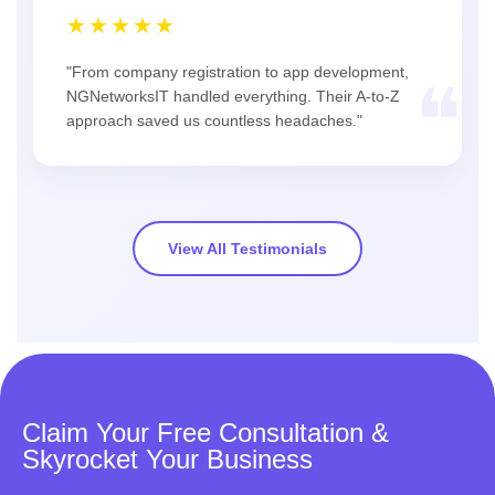
★★★★★
"From company registration to app development,
❝
NGNetworksIT handled everything. Their A-to-Z
approach saved us countless headaches."
View All Testimonials
Claim Your Free Consultation &
Skyrocket Your Business