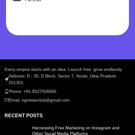
Every empire starts with an idea. Launch free, grow endlessly.
Address: D - 35, D Block, Sector 7, Noida, Uttar Pradesh
201301
Phone: +91-8527926605
Email: ngnetworksit@gmail.com
RECENT POSTS
Harnessing Free Marketing on Instagram and
Other Social Media Platforms