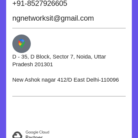
+91-8527926605
ngnetworksit@gmail.com
D - 35, D Block, Sector 7, Noida, Uttar
Pradesh 201301
New Ashok nagar 412/D East Delhi-110096