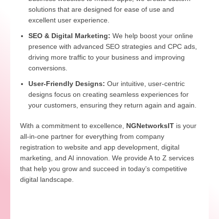
solutions that are designed for ease of use and
excellent user experience.
SEO & Digital Marketing:
We help boost your online
presence with advanced SEO strategies and CPC ads,
driving more traffic to your business and improving
conversions.
User-Friendly Designs:
Our intuitive, user-centric
designs focus on creating seamless experiences for
your customers, ensuring they return again and again.
With a commitment to excellence,
NGNetworksIT
is your
all-in-one partner for everything from company
registration to website and app development, digital
marketing, and AI innovation. We provide A to Z services
that help you grow and succeed in today’s competitive
digital landscape.