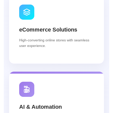
eCommerce Solutions
High-converting online stores with seamless
user experience.
AI & Automation