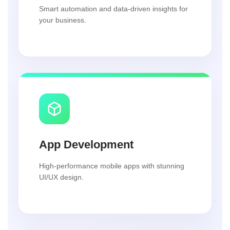
Smart automation and data-driven insights for
your business.
App Development
High-performance mobile apps with stunning
UI/UX design.