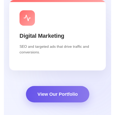
Digital Marketing
SEO and targeted ads that drive traffic and
conversions.
View Our Portfolio