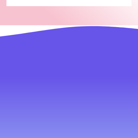
You do business best. We do tech best.
Your Advantages with Our Team
1.
2.
Fast Development
A to Z Solutions
Get your website and app
Development to
delivered in just 60
documentation marketing
seconds no need to wait
scaling all under one roof
for months or years
under one dashboard
3.
4.
Pay Less. Get More.
Multiple languages
we save you money—no
Manage your website in
need to hire developers or
your native language and