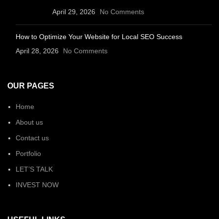
April 29, 2026
No Comments
How to Optimize Your Website for Local SEO Success
April 28, 2026
No Comments
OUR PAGES
Home
About us
Contact us
Portfolio
LET’S TALK
INVEST NOW