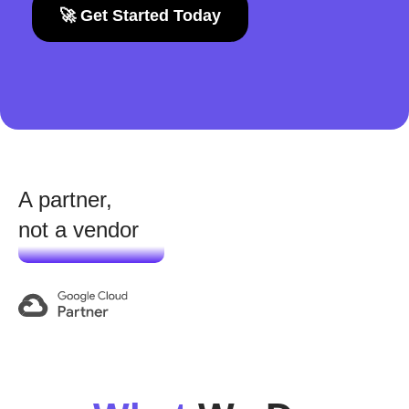
🚀 Get Started Today
A partner,
not a vendor