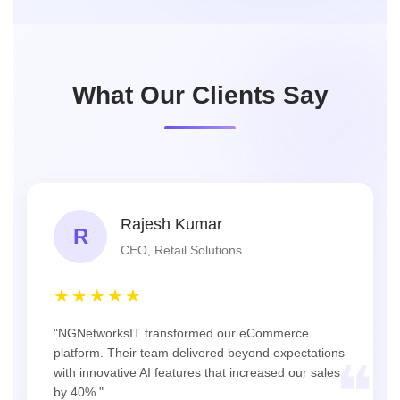
What Our Clients Say
Rajesh Kumar
R
CEO, Retail Solutions
★★★★★
"NGNetworksIT transformed our eCommerce
platform. Their team delivered beyond expectations
❝
with innovative AI features that increased our sales
by 40%."