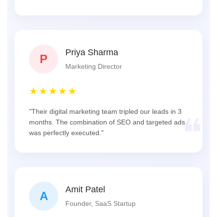
Priya Sharma
P
Marketing Director
★★★★★
"Their digital marketing team tripled our leads in 3
❝
months. The combination of SEO and targeted ads
was perfectly executed."
Amit Patel
A
Founder, SaaS Startup