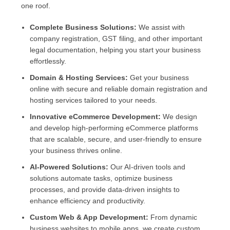
one roof.
Complete Business Solutions:
We assist with
company registration, GST filing, and other important
legal documentation, helping you start your business
effortlessly.
Domain & Hosting Services:
Get your business
online with secure and reliable domain registration and
hosting services tailored to your needs.
Innovative eCommerce Development:
We design
and develop high-performing eCommerce platforms
that are scalable, secure, and user-friendly to ensure
your business thrives online.
AI-Powered Solutions:
Our AI-driven tools and
solutions automate tasks, optimize business
processes, and provide data-driven insights to
enhance efficiency and productivity.
Custom Web & App Development:
From dynamic
business websites to mobile apps, we create custom