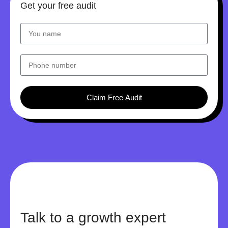
Get your free audit
Claim Free Audit
Talk to a growth expert