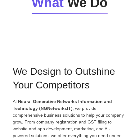
What
We Do
We Design to Outshine
Your Competitors
At
Neural Generative Networks Information and
Technology (NGNetworksIT)
, we provide
comprehensive business solutions to help your company
grow. From company registration and GST filing to
website and app development, marketing, and AI-
powered solutions, we offer everything you need under