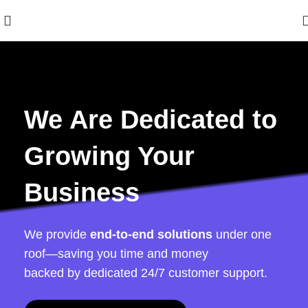
We Are Dedicated to
Growing Your
Business
We provide
end-to-end solutions
under one
roof—saving you time and money
backed by dedicated 24/7 customer support.