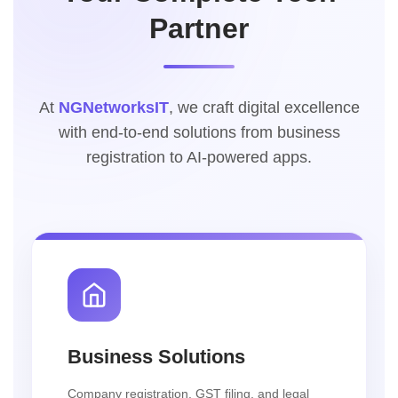
Partner
At
NGNetworksIT
, we craft digital excellence
with end-to-end solutions from business
registration to AI-powered apps.
Business Solutions
Company registration, GST filing, and legal