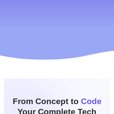
We are world wide
Dubai to USA 182 countries
We are available worldwide, allowing users to sign up and
sell their products in any country and any language—
without hassle.
read more
Contact Us
From Concept to
Code
Your Complete Tech