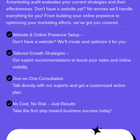
A marketing audit evaluates your current strategies and their
effectiveness. Don’t have a website yet? No worries we’ll handle
everything for you! From building your online presence to
optimizing your marketing efforts, we’ve got you covered.
Website & Online Presence Setup –
Don’t have a website? We’ll create and optimize it for you
Tailored Growth Strategies –
Get expert recommendations to boost your sales and online
visibility.
One-on-One Consultation
Talk directly with our experts and get a customized action
plan.
No Cost, No Risk – Just Results
Take the first step toward business success today!