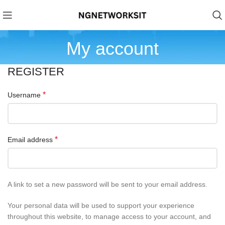
My account
REGISTER
*
Username
*
Email address
A link to set a new password will be sent to your email address.
Your personal data will be used to support your experience
throughout this website, to manage access to your account, and