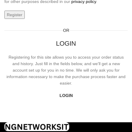
for other purposes described in our
privacy policy
.
Register
OR
LOGIN
Registering for this site allows you to access your order status
and history. Just fill in the fields below, and we'll get a new
account set up for you in no time. We will only ask you for
information necessary to make the purchase process faster and
easier.
LOGIN