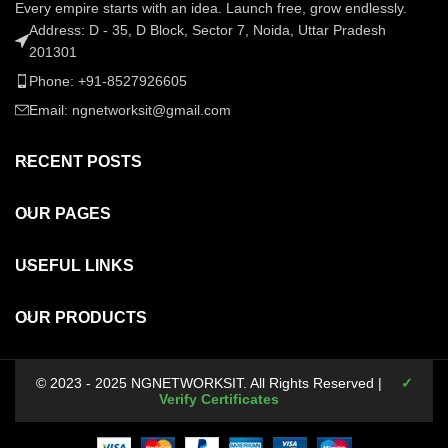
Every empire starts with an idea. Launch free, grow endlessly.
Address: D - 35, D Block, Sector 7, Noida, Uttar Pradesh
201301
Phone: +91-8527926605
Email: ngnetworksit@gmail.com
RECENT POSTS
OUR PAGES
USEFUL LINKS
OUR PRODUCTS
© 2023 - 2025 NGNETWORKSIT. All Rights Reserved |
✓
Verify Certificates